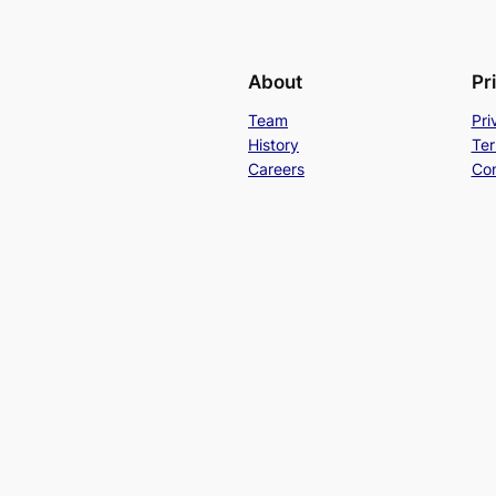
About
Pr
Team
Pri
History
Ter
Careers
Con