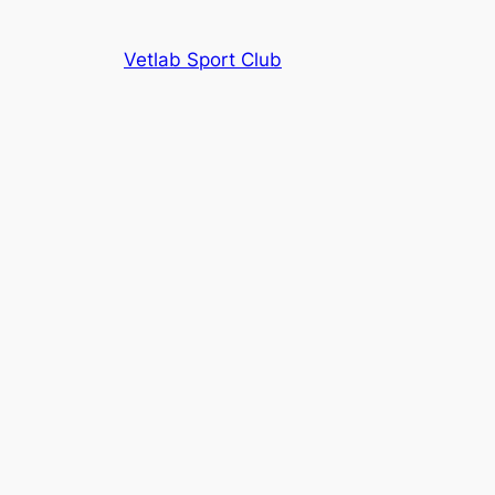
Vetlab Sport Club