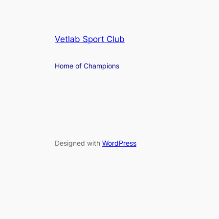
Vetlab Sport Club
Home of Champions
Designed with
WordPress