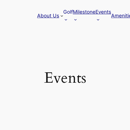
Golf
Milestone
Events
About Us
Ameniti
Events