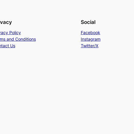
ivacy
Social
vacy Policy
Facebook
ms and Conditions
Instagram
tact Us
Twitter/X