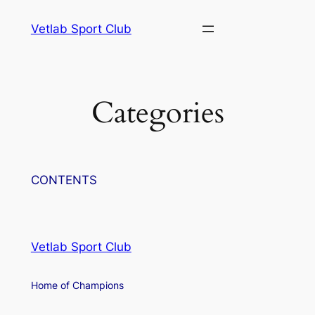
Skip
Vetlab Sport Club
to
content
ri
Categories
CONTENTS
Vetlab Sport Club
Home of Champions