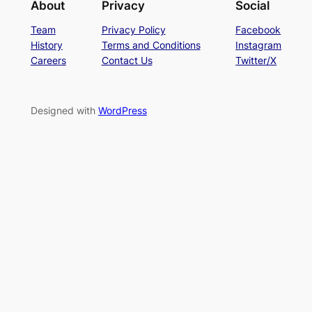
About
Privacy
Social
Team
Privacy Policy
Facebook
History
Terms and Conditions
Instagram
Careers
Contact Us
Twitter/X
Designed with
WordPress