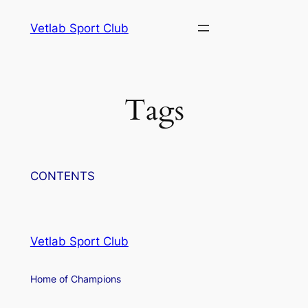
Skip
Vetlab Sport Club
to
content
Tags
CONTENTS
Vetlab Sport Club
Home of Champions