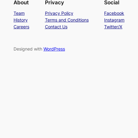
About
Privacy
Social
Team
Privacy Policy
Facebook
History
Terms and Conditions
Instagram
Careers
Contact Us
Twitter/X
Designed with
WordPress