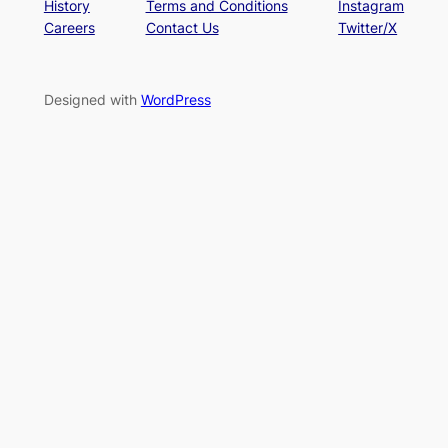
History
Terms and Conditions
Instagram
Careers
Contact Us
Twitter/X
Designed with
WordPress