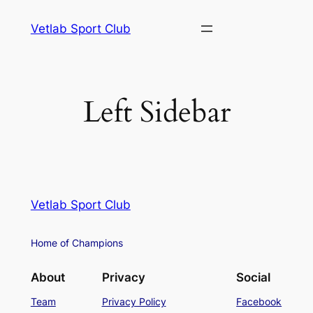
Vetlab Sport Club
Left Sidebar
Vetlab Sport Club
Home of Champions
About
Privacy
Social
Team
Privacy Policy
Facebook