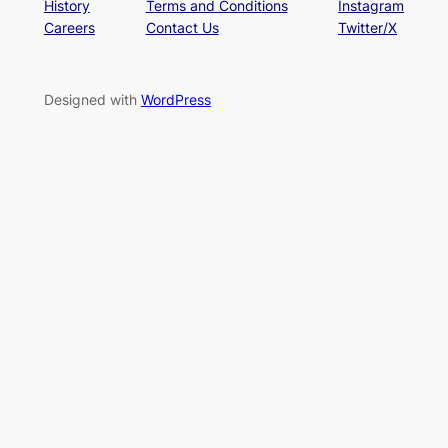
History
Terms and Conditions
Instagram
Careers
Contact Us
Twitter/X
Designed with
WordPress