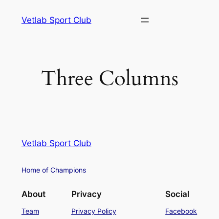
Vetlab Sport Club
Three Columns
Vetlab Sport Club
Home of Champions
About
Privacy
Social
Team
Privacy Policy
Facebook