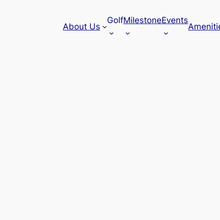
Golf
Milestone
Events
About Us
Ameniti