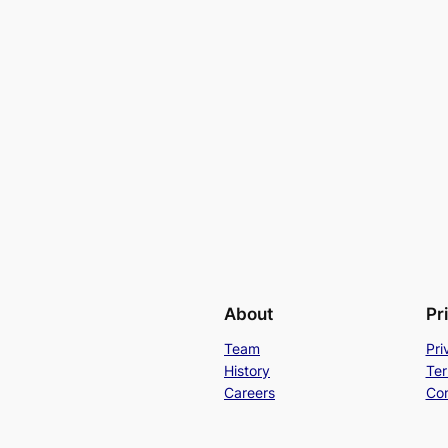
About
Pr
Team
Pri
History
Ter
Careers
Con