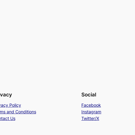
ivacy
Social
vacy Policy
Facebook
ms and Conditions
Instagram
tact Us
Twitter/X