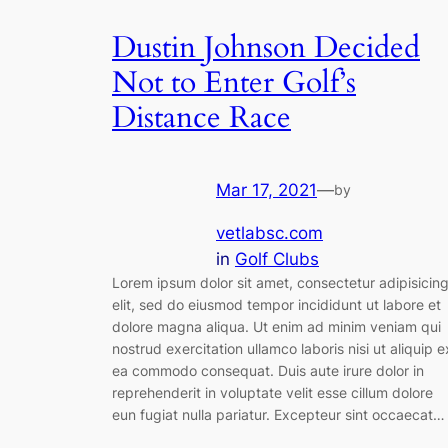
Dustin Johnson Decided
Not to Enter Golf’s
Distance Race
Mar 17, 2021
—
by
vetlabsc.com
in
Golf Clubs
Lorem ipsum dolor sit amet, consectetur adipisicin
elit, sed do eiusmod tempor incididunt ut labore et
dolore magna aliqua. Ut enim ad minim veniam qui
nostrud exercitation ullamco laboris nisi ut aliquip e
ea commodo consequat. Duis aute irure dolor in
reprehenderit in voluptate velit esse cillum dolore
eun fugiat nulla pariatur. Excepteur sint occaecat…