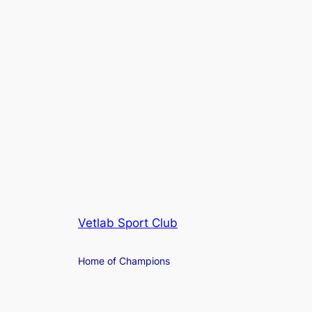
Vetlab Sport Club
Home of Champions