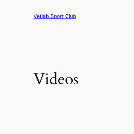
Skip
to
Vetlab Sport Club
content
Videos