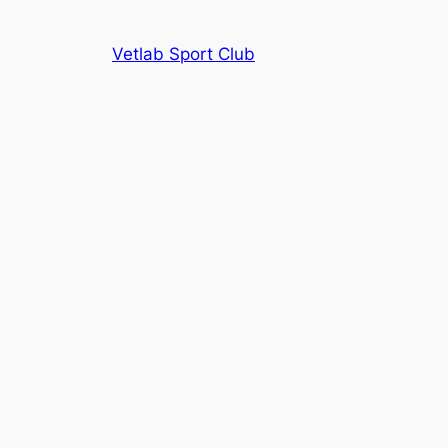
Vetlab Sport Club