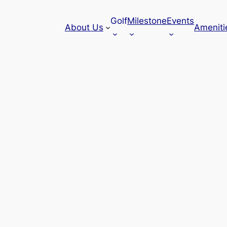
Golf
Milestone
Events
About Us
Ameniti